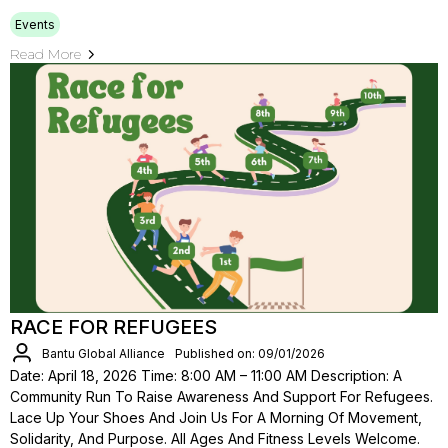
Events
Read More
RACE FOR REFUGEES
Bantu Global Alliance
Published on: 09/01/2026
Date: April 18, 2026 Time: 8:00 AM – 11:00 AM Description: A
Community Run To Raise Awareness And Support For Refugees.
Lace Up Your Shoes And Join Us For A Morning Of Movement,
Solidarity, And Purpose. All Ages And Fitness Levels Welcome.