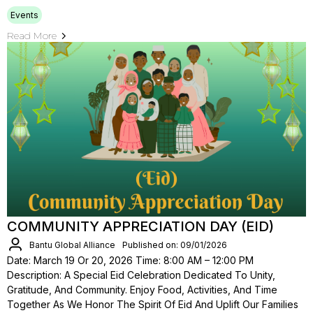
Events
Read More
COMMUNITY APPRECIATION DAY (EID)
Bantu Global Alliance
Published on: 09/01/2026
Date: March 19 Or 20, 2026 Time: 8:00 AM – 12:00 PM
Description: A Special Eid Celebration Dedicated To Unity,
Gratitude, And Community. Enjoy Food, Activities, And Time
Together As We Honor The Spirit Of Eid And Uplift Our Families