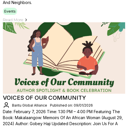
And Neighbors.
Events
Read More
VOICES OF OUR COMMUNITY
Bantu Global Alliance
Published on: 09/01/2026
Date: February 7, 2026 Time: 1:30 PM – 4:00 PM Featuring The
Book: Makalaangow: Memoirs Of An African Woman (August 29,
2024) Author: Gobey Haji Updated Description: Join Us For A