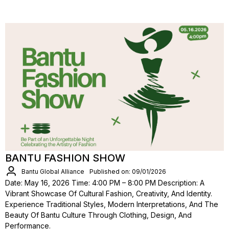
BANTU FASHION SHOW
Bantu Global Alliance
Published on: 09/01/2026
Date: May 16, 2026 Time: 4:00 PM – 8:00 PM Description: A
Vibrant Showcase Of Cultural Fashion, Creativity, And Identity.
Experience Traditional Styles, Modern Interpretations, And The
Beauty Of Bantu Culture Through Clothing, Design, And
Performance.