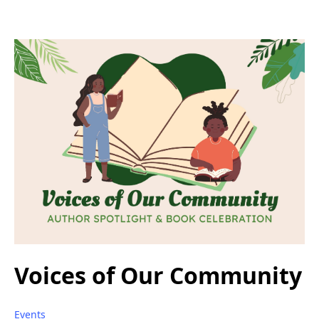
Voices of Our Community
Events