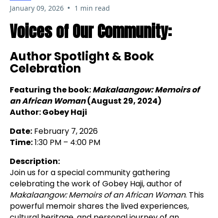
•
January 09, 2026
1 min read
Voices of Our Community:
Author Spotlight & Book
Celebration
Featuring the book:
Makalaangow: Memoirs of
an African Woman
(August 29, 2024)
Author: Gobey Haji
Date:
February 7, 2026
Time:
1:30 PM – 4:00 PM
Description:
Join us for a special community gathering
celebrating the work of Gobey Haji, author of
Makalaangow: Memoirs of an African Woman
. This
powerful memoir shares the lived experiences,
cultural heritage, and personal journey of an