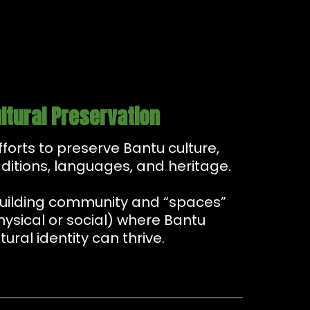
ltural Preservation
Efforts to preserve Bantu culture,
aditions, languages, and heritage.
Building community and “spaces”
hysical or social) where Bantu
tural identity can thrive.