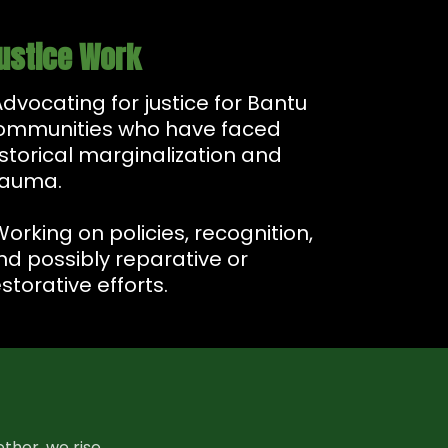
ustice Work
Advocating for justice for Bantu
ommunities who have faced
istorical marginalization and
rauma.
Working on policies, recognition,
nd possibly reparative or
storative efforts.
ther, we rise.