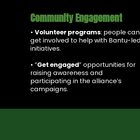
Community Engagement
•
Volunteer programs
: people can
get involved to help with Bantu-le
initiatives.
• “
Get engaged
” opportunities for
raising awareness and
participating in the alliance’s
campaigns.