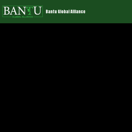
Bantu Global Alliance