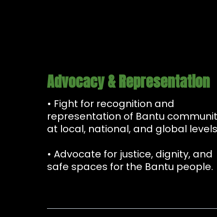
Advocacy & Representation
• Fight for recognition and
representation of Bantu communit
at local, national, and global levels
• Advocate for justice, dignity, and
safe spaces for the Bantu people.