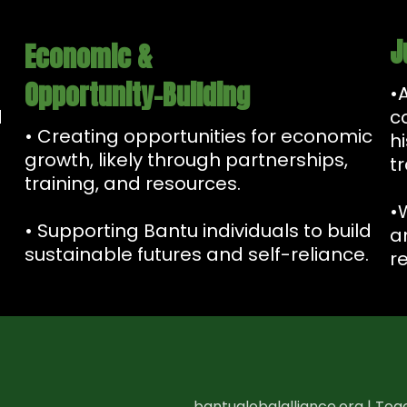
J
Economic &
Opportunity-Building
•
d
c
• Creating opportunities for economic
h
growth, likely through partnerships,
t
training, and resources.
•
• Supporting Bantu individuals to build
a
sustainable futures and self-reliance.
re
bantuglobalalliance.org | Toge