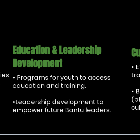
Education & Leadership
Cu
Development
• 
ies
tr
• Programs for youth to access
.
education and training.
• 
(p
•Leadership development to
cul
empower future Bantu leaders.