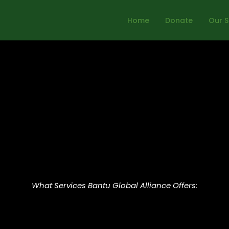
Home
Donate
Our S
What Services Bantu Global Alliance Offers: